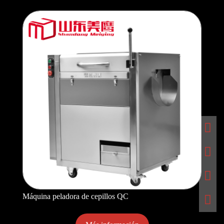
Máquina peladora de cepillos QC