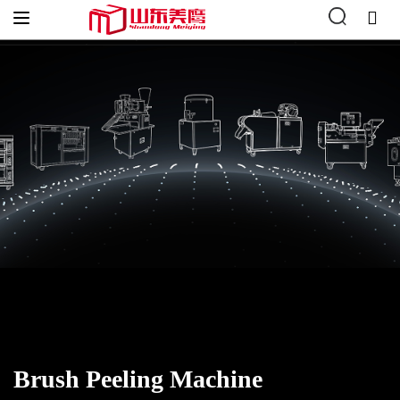
Hogar
»
Vegetable Processing
»
Vegetable Peeling
»
Brush Peeling
Machine
Brush Peeling Machine