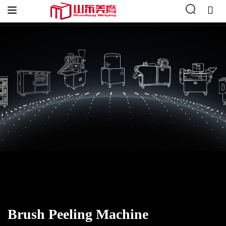
Home
»
Vegetable Processing
»
Vegetable Peeling
»
Brush
Peeling Machine
Brush Peeling Machine