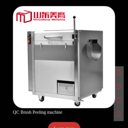
QC Brush Peeling machine