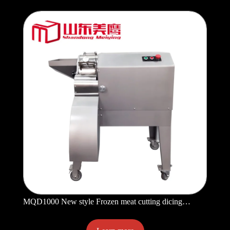
MQD1000 New style Frozen meat cutting dicing
machine