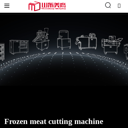
Home
»
Meat Processing Machines
»
Frozen meat cutting
machine
Frozen meat cutting machine