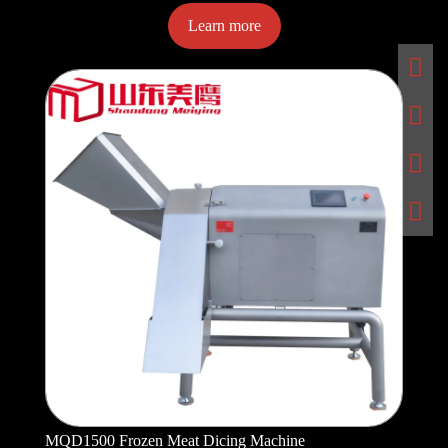
Learn more
MQD1500 Frozen Meat Dicing Machine