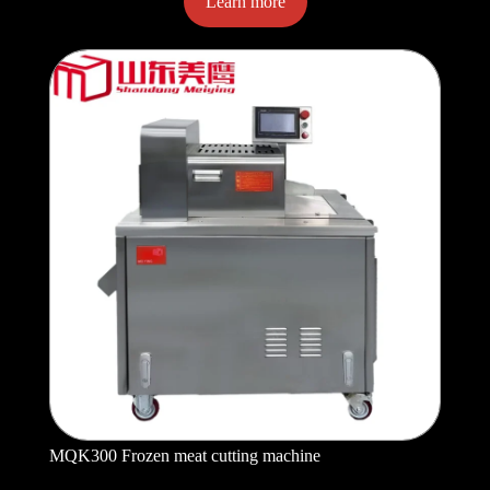
Learn more
MQK300 Frozen meat cutting machine