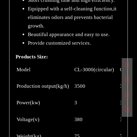
Short crushing time and high efficiency.
Equipped with a self-cleaning function,it
eliminates odors and prevents bacterial
growth.
Beautiful appearance and easy to use.
Provide customized services.
Products Size:
Model
CL-3000(circular)
CL-300
Production output(kg/h)
3500
3500
Power(kw)
3
3
Voltage(v)
380
380
Weight(kg)
75
75