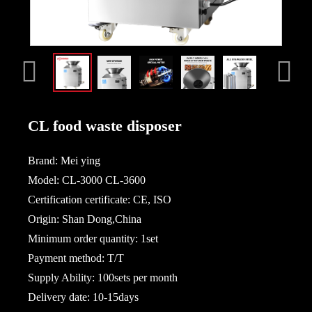
CL food waste disposer
Brand: Mei ying
Model: CL-3000 CL-3600
Certification certificate: CE, ISO
Origin: Shan Dong,China
Minimum order quantity: 1set
Payment method: T/T
Supply Ability: 100sets per month
Delivery date: 10-15days