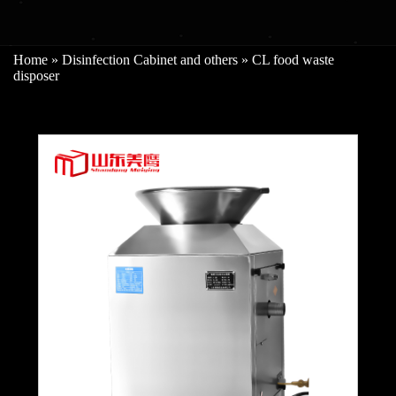
Home
»
Disinfection Cabinet and others
»
CL food waste
disposer