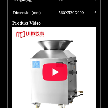
Dimension(mm)
560X530X900
660X5
Product Video