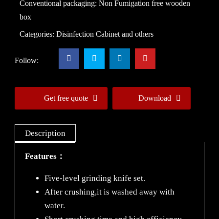
Conventional packaging: Non Fumigation free wooden
box
Categories:
Disinfection Cabinet and others
Follow:
Get free quote
Download
Description
Features：
Five-level grinding knife set.
After crushing,it is washed away with
water.