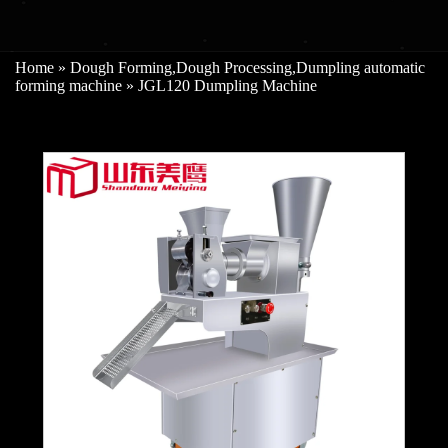
Home
»
Dough Forming
,
Dough Processing
,
Dumpling automatic
forming machine
»
JGL120 Dumpling Machine