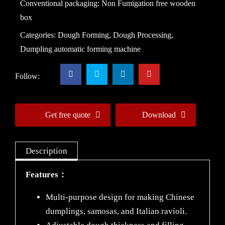
Conventional packaging: Non Fumigation free wooden
box
Categories:
Dough Forming
,
Dough Processing
,
Dumpling automatic forming machine
Follow:
Get free quote
Download
Description
Features：
Multi-purpose design for making Chinese
dumplings, samosas, and Italian ravioli.