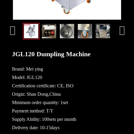
JGL120 Dumpling Machine
Brand: Mei ying
Model: JGL120
Certification certificate: CE, ISO
Origin: Shan Dong,China
Minimum order quantity: 1set
Payment method: T/T
Supply Ability: 100sets per month
Delivery date: 10-15days