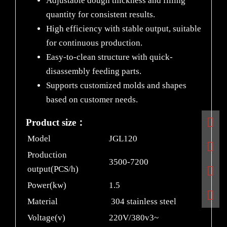
Adjustable dough thickness and filling
quantity for consistent results.
High efficiency with stable output, suitable
for continuous production.
Easy-to-clean structure with quick-
disassembly feeding parts.
Supports customized molds and shapes
based on customer needs.
Product size：
Model
JGL120
Production
3500-7200
output(PCS/h)
Power(kw)
1.5
Material
304 stainless steel
Voltage(v)
220V/380v3~