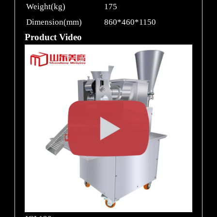
Weight(kg)
175
Dimension(mm)
860*460*1150
Product Video